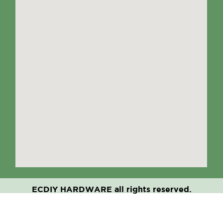
ECDIY HARDWARE all rights reserved.