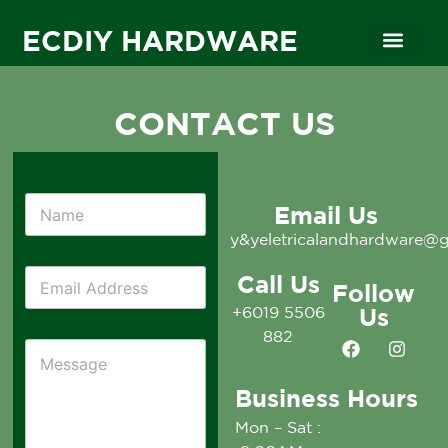
ECDIY HARDWARE
CONTACT US
Email Us
y&yeletricalandhardware@
Call Us
Follow
+6019 5506
Us
882
Business Hours
Mon – Sat :