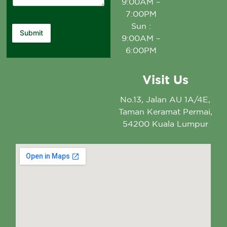
9:00AM –
7:00PM
Sun :
Submit
9:00AM –
6:00PM
Visit Us
No.13, Jalan AU 1A/4E,
Taman Keramat Permai,
54200 Kuala Lumpur