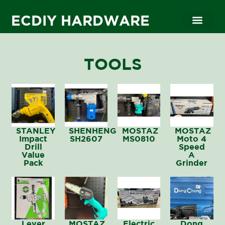
ECDIY HARDWARE
Contact Us
TOOLS
STANLEY
SHENHENG
MOSTAZ
MOSTAZ
Impact
SH2607
MS0810
Moto 4
Drill
Speed
Value
A
Pack
Grinder
Lever
MOSTAZ
Electric
Dong