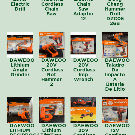
Electric
Cordless
Chain
Cheng
Drill
Chain
Saw
Hammer
Saw
Adapter
Drill
12
DZC05
26B
DAWEOO
DAWEOO
DAWEOO
DAEWOO
Lithium
20V
20V
Taladro
Angle
Cordless
Cordless
De
Grinder
Rot
Imp
Impacto
Hammer
Wrench
A
2
Bateria
De Litio
DAEWOO
DAEWOO
DAEWOO
DAEWOO
LITHIUM
Lithium
20V
12V
RECIPROCATING
Jig Saw
Cordless
Cordless