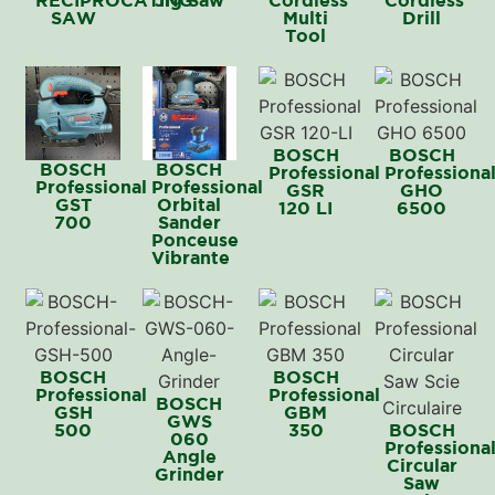
SAW
Multi
Drill
Tool
BOSCH
BOSCH
BOSCH
BOSCH
Professional
Professiona
Professional
Professional
GSR
GHO
GST
Orbital
120 LI
6500
700
Sander
Ponceuse
Vibrante
BOSCH
BOSCH
Professional
Professional
BOSCH
GSH
GBM
GWS
500
350
BOSCH
060
Professiona
Angle
Circular
Grinder
Saw